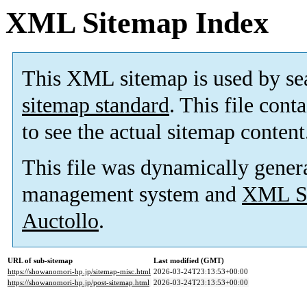
XML Sitemap Index
This XML sitemap is used by se
sitemap standard
. This file cont
to see the actual sitemap content
This file was dynamically gener
management system and
XML Si
Auctollo
.
URL of sub-sitemap
Last modified (GMT)
https://showanomori-hp.jp/sitemap-misc.html
2026-03-24T23:13:53+00:00
https://showanomori-hp.jp/post-sitemap.html
2026-03-24T23:13:53+00:00