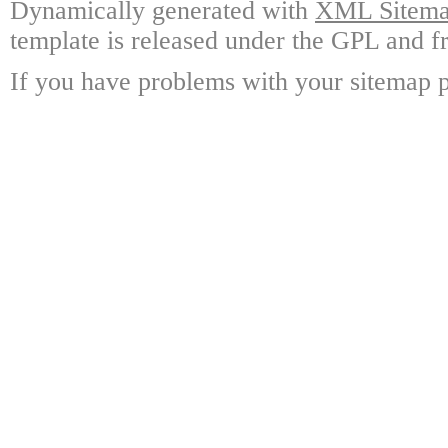
Dynamically generated with
XML Sitemap
template is released under the GPL and fr
If you have problems with your sitemap p